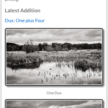
Latest Addition
Dux: One plus Four
One Dux