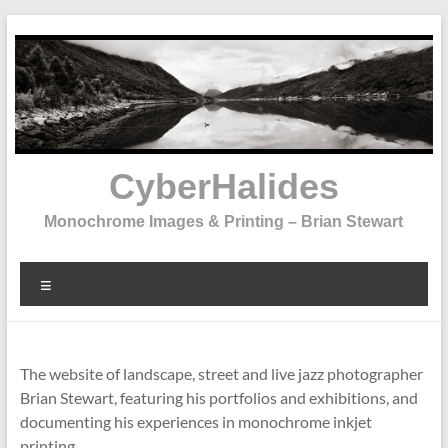
Skip
to
content
CyberHalides
Monochrome Images & Printing – Brian Stewart
Menu
The website of landscape, street and live jazz photographer
Brian Stewart, featuring his portfolios and exhibitions, and
documenting his experiences in monochrome inkjet
printing.