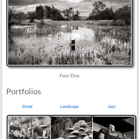
Four Dux
Portfolios
Street
Landscape
Jazz