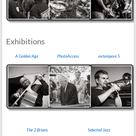
Exhibitions
A Golden Age
PhotoAccess
extempore 5
The 2 Brians
Selected Jazz