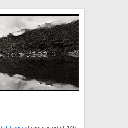
>
Exhibitions
>
Extempore 5 – Oct 2010