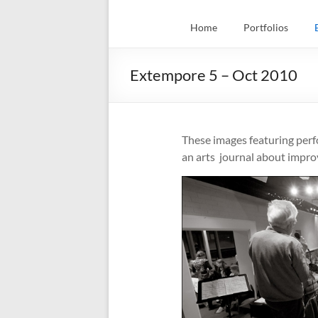
Home
Portfolios
Extempore 5 – Oct 2010
These images featuring per
an arts journal about impr