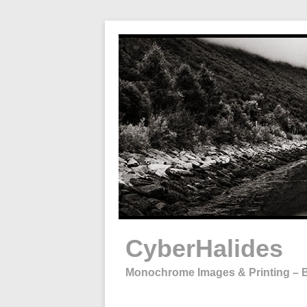
Skip
to
content
CyberHalides
Monochrome Images & Printing – B