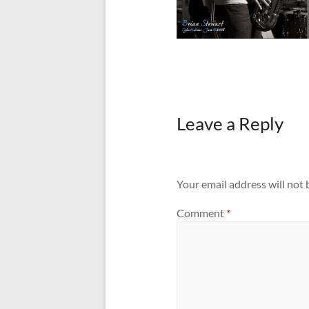
Leave a Reply
Your email address will not 
Comment
*