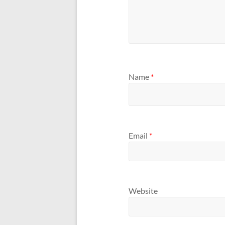
Name
*
Email
*
Website