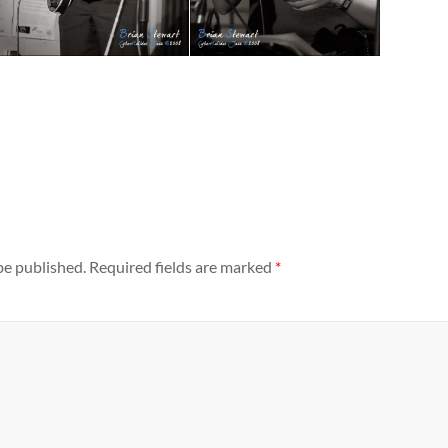
be published.
Required fields are marked
*