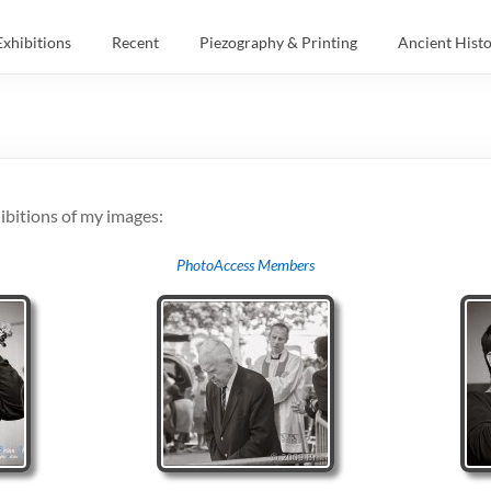
Exhibitions
Recent
Piezography & Printing
Ancient Hist
ibitions of my images:
PhotoAccess Members