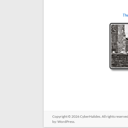
The
Copyright © 2026
CyberHalides
. All rights reserv
by:
WordPress
.