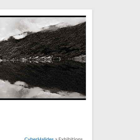
CyberHalides
>
Exhibitions