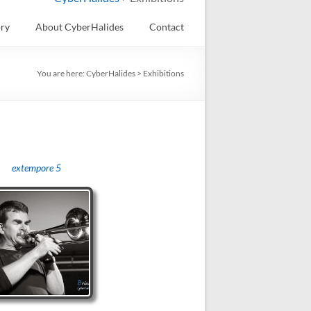
ory
About CyberHalides
Contact
You are here:
CyberHalides
>
Exhibitions
extempore 5