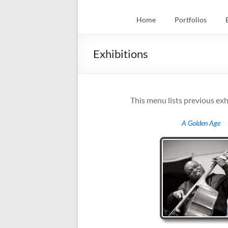
Home
Portfolios
Exhibitions
This menu lists previous exh
A Golden Age