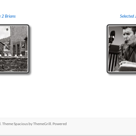
 2 Brians
Selected 
ed. Theme
Spacious
by ThemeGrill. Powered