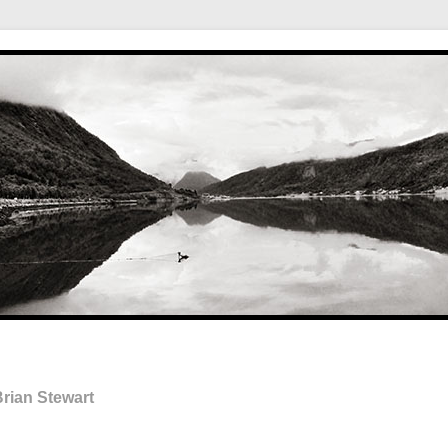
rian Stewart