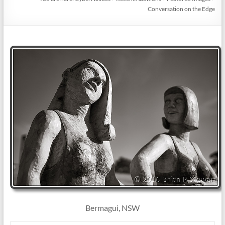
Conversation on the Edge
Bermagui, NSW