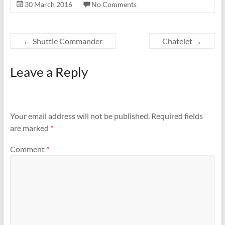
30 March 2016
No Comments
←
Shuttle Commander
Chatelet
→
Leave a Reply
Your email address will not be published.
Required fields
are marked
*
Comment
*