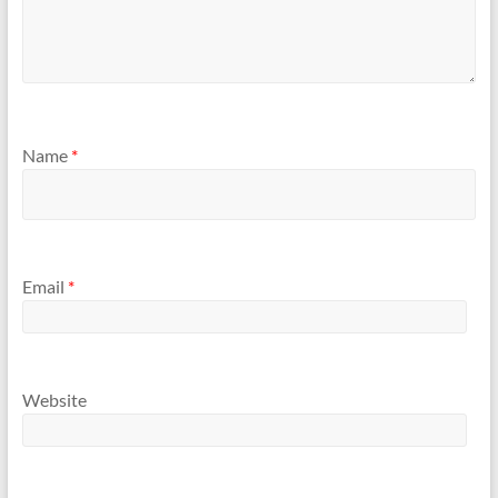
Name
*
Email
*
Website