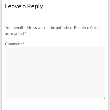
Leave a Reply
Your email address will not be published.
Required fields
are marked
*
Comment
*