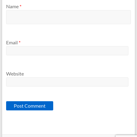
Name
*
Email
*
Website