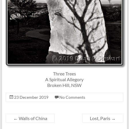
Three Trees
A Spiritual Allegory
Broken Hill, NSW
23 December 2019
No Comments
←
Walls of China
Lost, Paris
→